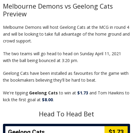
Melbourne Demons vs Geelong Cats
Preview
Melbourne Demons will host Geelong Cats at the MCG in round 4
and will be looking to take full advantage of the home ground and
crowd support.
The two teams will go head to head on Sunday April 11, 2021
with the ball being bounced at 3:20 pm.
Geelong Cats have been installed as favourites for the game with
the bookmakers believing they'll be hard to beat.
We're tipping
Geelong Cats
to win at
$1.73
and Tom Hawkins to
kick the first goal at
$8.00
.
Head To Head Bet
Geelong Cats
$1.73