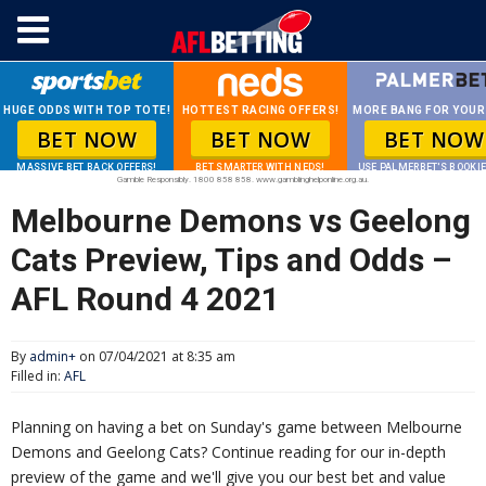
HUGE ODDS WITH TOP TOTE!
HOTTEST RACING OFFERS!
MORE BANG FOR YOUR
BET NOW
BET NOW
BET NOW
MASSIVE BET BACK OFFERS!
BET SMARTER WITH NEDS!
USE PALMERBET'S BOOKI
Gamble Responsibly. 1800 858 858. www.gamblinghelponline.org.au.
Melbourne Demons vs Geelong
Cats Preview, Tips and Odds –
AFL Round 4 2021
By
admin
+
on 07/04/2021 at 8:35 am
Filled in:
AFL
Planning on having a bet on Sunday's game between Melbourne
Demons and Geelong Cats? Continue reading for our in-depth
preview of the game and we'll give you our best bet and value