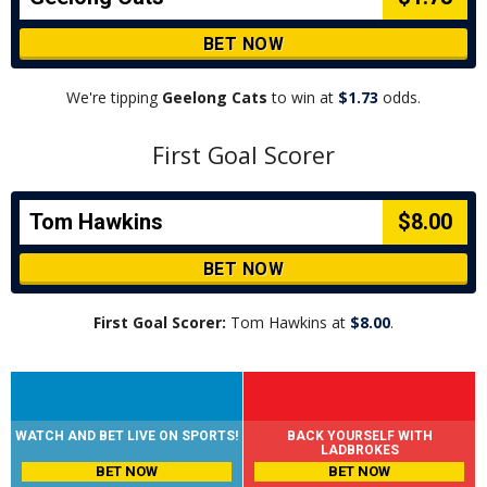
BET NOW
We're tipping
Geelong Cats
to win at
$1.73
odds.
First Goal Scorer
Tom Hawkins
$8.00
BET NOW
First Goal Scorer:
Tom Hawkins at
$8.00
.
WATCH AND BET LIVE ON SPORTS!
BACK YOURSELF WITH
LADBROKES
BET NOW
BET NOW