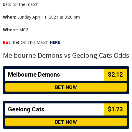
bets for the match.
When:
Sunday April 11, 2021 at 3:20 pm
Where:
MCG
Bet:
Bet On This Match
HERE
Melbourne Demons vs Geelong Cats Odds
Melbourne Demons
$2.12
BET NOW
Geelong Cats
$1.73
BET NOW