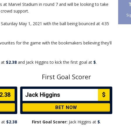
s at Marvel Stadium in round 7 and will be looking to take
 crowd support.
Si
Saturday May 1, 2021 with the ball being bounced at 4:35
avourites for the game with the bookmakers believing they'll
 at
$2.38
and Jack Higgins to kick the first goal at
$
.
First Goal Scorer
2.38
Jack Higgins
$
BET NOW
 at
$2.38
First Goal Scorer:
Jack Higgins at
$
.