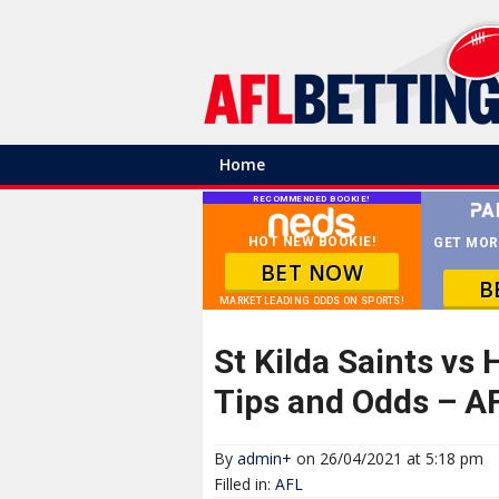
Home
RECOMMENDED BOOKIE!
HOT NEW BOOKIE!
GET MOR
BET NOW
B
MARKET LEADING ODDS ON SPORTS!
TOP RATE
St Kilda Saints vs
Tips and Odds – A
By
admin
+
on 26/04/2021 at 5:18 pm
Filled in:
AFL