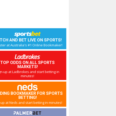
TCH AND BET LIVE ON SPORTS!
ster at Australia's #1 Online Bookmaker!
TOP ODDS ON ALL SPORTS
MARKETS!
gn-up at Ladbrokes and start betting in
minutes!
DING BOOKMAKER FOR SPORTS
BETTING!
-up at Neds and start betting in minutes!