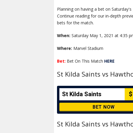
Planning on having a bet on Saturday'
Continue reading for our in-depth previ
bets for the match.
When:
Saturday May 1, 2021 at 4:35 p
Where:
Marvel Stadium
Bet:
Bet On This Match
HERE
St Kilda Saints vs Hawt
St Kilda Saints
$
BET NOW
St Kilda Saints vs Hawt