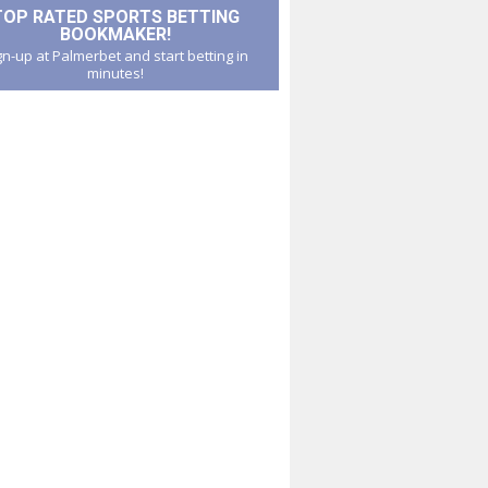
TOP RATED SPORTS BETTING
BOOKMAKER!
gn-up at Palmerbet and start betting in
minutes!