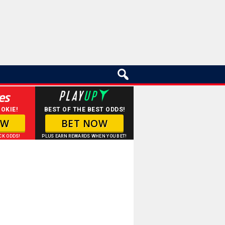
OKIE!
BEST OF THE BEST ODDS!
OW
BET NOW
CK ODDS!
PLUS EARN REWARDS WHEN YOU BET!