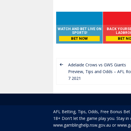
WATCH AND BET LIVE ON
BACK YOURSE
SPORTS!
LADBRO
BET NOW
BET N
Adelaide Crows vs GWS Giants
Preview, Tips and Odds – AFL R
7 2021
AFL Betting, Tips, Odds, Free Bonus Bet
18+ Don't let the game play you. Stay in 
www.gamblinghelp.nsw.gov.au
or
www.ga