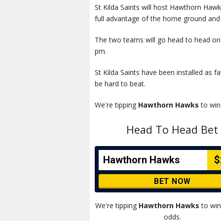
St Kilda Saints will host Hawthorn Hawk
full advantage of the home ground and
The two teams will go head to head on 
pm.
St Kilda Saints have been installed as f
be hard to beat.
We're tipping
Hawthorn Hawks
to win
Head To Head Bet
Hawthorn Hawks
$
BET NOW
We're tipping
Hawthorn Hawks
to win
odds.