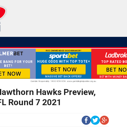
RECOMMENDED BOOKMAKER!
HUGE ODDS WITH TOP TOTE+
E BANG FOR YOUR
TOP RATED BO
BET!
BET NOW
BET N
ET NOW
MASSIVE BET BACK OFFERS!
BET WITH MONEY BA
D SPORTS BOOKMAKER!
Gamble Responsibly. 1800 858 858. www.gamblinghelponline.org.au.
 Hawthorn Hawks Preview,
FL Round 7 2021