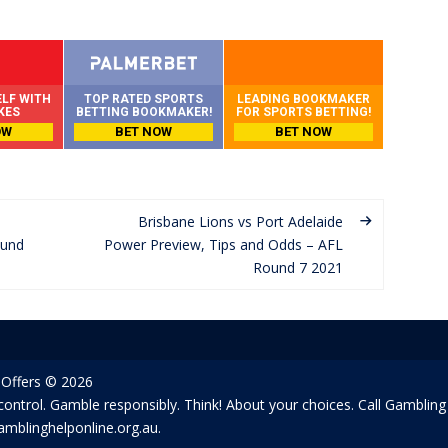
LF WITH
TOP RATED SPORTS
LEADING BOOKMAKER
KES
BETTING BOOKMAKER!
FOR SPORTS BETTING!
OW
BET NOW
BET NOW
Brisbane Lions vs Port Adelaide
ound
Power Preview, Tips and Odds – AFL
Round 7 2021
 Offers
© 2026
control. Gamble responsibly. Think! About your choices. Call Gambling
mblinghelponline.org.au
.