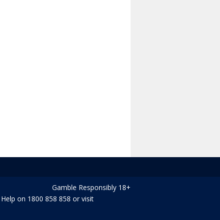
Gamble Responsibly 18+
 Help on 1800 858 858 or visit