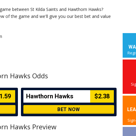
s game between St Kilda Saints and Hawthorn Hawks?
ew of the game and we'll give you our best bet and value
m
WA
Regi
horn Hawks Odds
Si
1.59
Hawthorn Hawks
$2.38
LEA
BET NOW
Sign
horn Hawks Preview