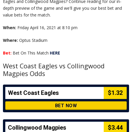
Eagles and Collingwood Magpies? Continue reading for our in-
depth preview of the game and we'll give you our best bet and
value bets for the match.
When:
Friday April 16, 2021 at 8:10 pm
Where:
Optus Stadium
Bet:
Bet On This Match
HERE
West Coast Eagles vs Collingwood
Magpies Odds
West Coast Eagles
$1.32
BET NOW
Collingwood Magpies
$3.44