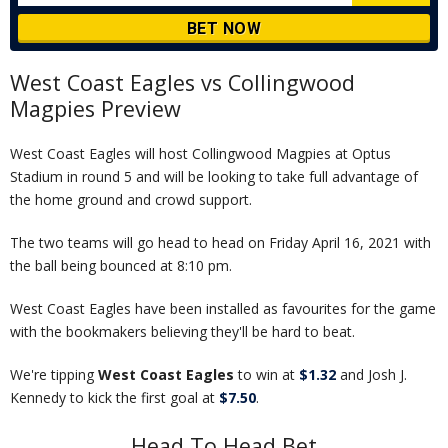
BET NOW
West Coast Eagles vs Collingwood
Magpies Preview
West Coast Eagles will host Collingwood Magpies at Optus
Stadium in round 5 and will be looking to take full advantage of
the home ground and crowd support.
The two teams will go head to head on Friday April 16, 2021 with
the ball being bounced at 8:10 pm.
West Coast Eagles have been installed as favourites for the game
with the bookmakers believing they'll be hard to beat.
We're tipping
West Coast Eagles
to win at
$1.32
and Josh J.
Kennedy to kick the first goal at
$7.50
.
Head To Head Bet