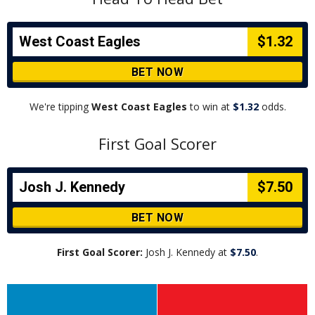
West Coast Eagles
$1.32
BET NOW
We're tipping
West Coast Eagles
to win at
$1.32
odds.
First Goal Scorer
Josh J. Kennedy
$7.50
BET NOW
First Goal Scorer:
Josh J. Kennedy at
$7.50
.