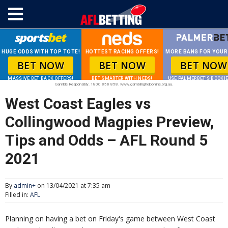
HUGE ODDS WITH TOP TOTE!
HOTTEST RACING OFFERS!
MORE BANG FOR YOUR
BET NOW
BET NOW
BET NOW
MASSIVE BET BACK OFFERS!
BET SMARTER WITH NEDS!
USE PALMERBET'S BOOKI
Gamble Responsibly. 1800 858 858. www.gamblinghelponline.org.au.
West Coast Eagles vs
Collingwood Magpies Preview,
Tips and Odds – AFL Round 5
2021
By
admin
+
on 13/04/2021 at 7:35 am
Filled in:
AFL
Planning on having a bet on Friday's game between West Coast