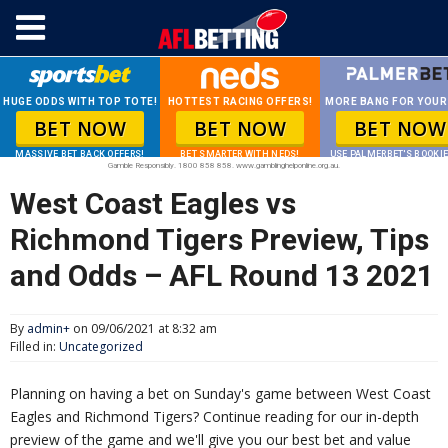
HUGE ODDS WITH TOP TOTE!
HOTTEST RACING OFFERS!
MORE BANG FOR YOUR
BET NOW
BET NOW
BET NOW
MASSIVE BET BACK OFFERS!
BET SMARTER WITH NEDS!
USE PALMERBET'S BOOKI
Gamble Responsibly. 1800 858 858. www.gamblinghelponline.org.au.
West Coast Eagles vs
Richmond Tigers Preview, Tips
and Odds – AFL Round 13 2021
By
admin
+
on 09/06/2021 at 8:32 am
Filled in:
Uncategorized
Planning on having a bet on Sunday's game between West Coast
Eagles and Richmond Tigers? Continue reading for our in-depth
preview of the game and we'll give you our best bet and value