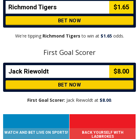
Richmond Tigers
$1.65
BET NOW
We're tipping
Richmond Tigers
to win at
$1.65
odds.
First Goal Scorer
Jack Riewoldt
$8.00
BET NOW
First Goal Scorer:
Jack Riewoldt at
$8.00
.
WATCH AND BET LIVE ON SPORTS!
BACK YOURSELF WITH
LADBROKES