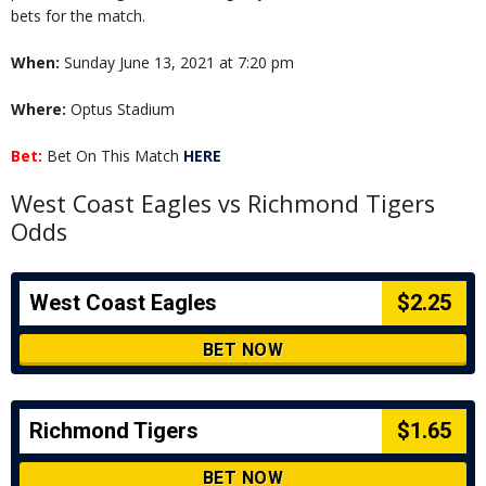
bets for the match.
When:
Sunday June 13, 2021 at 7:20 pm
Where:
Optus Stadium
Bet:
Bet On This Match
HERE
West Coast Eagles vs Richmond Tigers
Odds
West Coast Eagles
$2.25
BET NOW
Richmond Tigers
$1.65
BET NOW