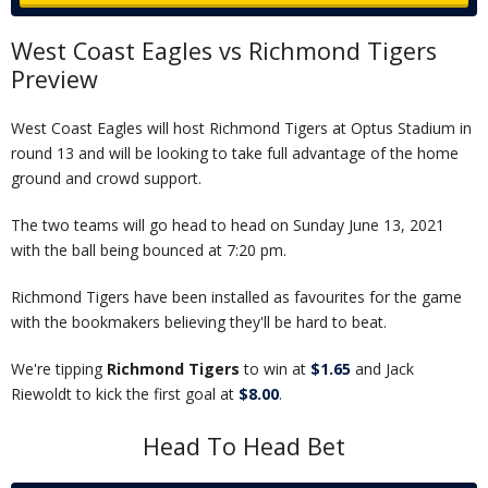
West Coast Eagles vs Richmond Tigers
Preview
West Coast Eagles will host Richmond Tigers at Optus Stadium in
round 13 and will be looking to take full advantage of the home
ground and crowd support.
The two teams will go head to head on Sunday June 13, 2021
with the ball being bounced at 7:20 pm.
Richmond Tigers have been installed as favourites for the game
with the bookmakers believing they'll be hard to beat.
We're tipping
Richmond Tigers
to win at
$1.65
and Jack
Riewoldt to kick the first goal at
$8.00
.
Head To Head Bet